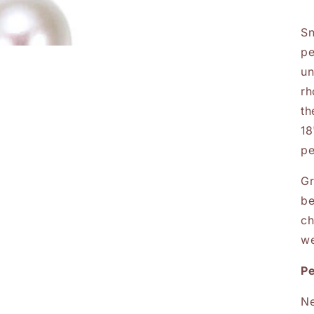
Sn
pe
un
rh
th
18
pe
Gr
be
ch
we
P
Ne