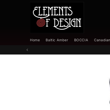
Skip to
content
Home
Baltic Amber
BOCCIA
Canadia
Skip to
product
information