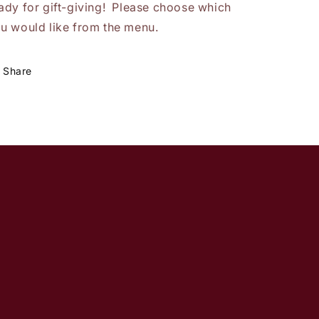
ady for gift-giving! Please choose which
u would like from the menu.
Share