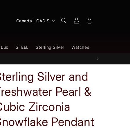
Log
C
Cart
Canada | CAD $
in
o
u
n
 Lub
STEEL
Sterling Silver
Watches
t
r
y
terling Silver and
/
reshwater Pearl &
r
e
ubic Zirconia
g
i
Snowflake Pendant
o