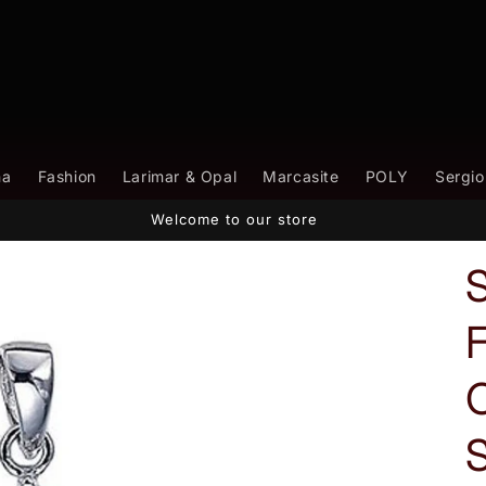
na
Fashion
Larimar & Opal
Marcasite
POLY
Sergio
Welcome to our store
S
F
C