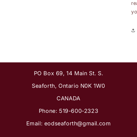
re
yo
PO Box 69, 14 Main St. S.
Seaforth, Ontario N0K 1W0
CANADA
Phone: 519-600-2323
Email: eodseaforth@gmail.com