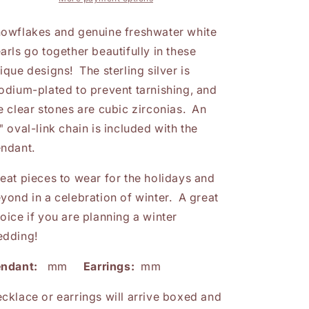
Cubic
Cubic
Zirconia
Zirconia
owflakes and genuine freshwater white
Snowflake
Snowflake
arls go together beautifully in these
Pendant
Pendant
ique designs! The sterling silver is
or
or
Earrings
Earrings
odium-plated to prevent tarnishing, and
e clear stones are cubic zirconias. An
" oval-link chain is included with the
ndant.
eat pieces to wear for the holidays and
yond in a celebration of winter. A great
oice if you are planning a winter
dding!
endant:
mm
Earrings:
mm
cklace or earrings will arrive boxed and