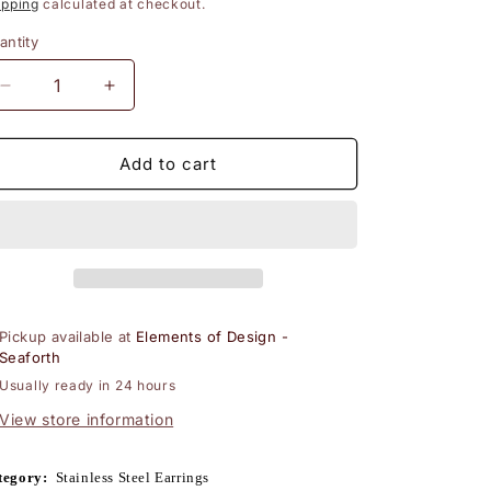
rice
price
ipping
calculated at checkout.
n
antity
Decrease
Increase
quantity
quantity
for
for
Steel
Steel
Add to cart
Leverback
Leverback
Earrings
Earrings
with
with
Sky
Sky
Blue
Blue
Turquoise
Turquoise
Pickup available at
Elements of Design -
Seaforth
Usually ready in 24 hours
View store information
tegory:
Stainless Steel Earrings