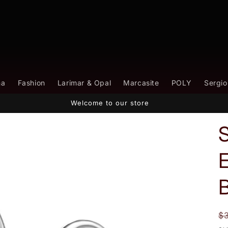
na
Fashion
Larimar & Opal
Marcasite
POLY
Sergio
Welcome to our store
E
B
R
$