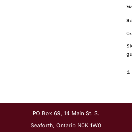
Me
Hei
Ca
St
gu
PO Box 69, 14 Main St. S.
Seaforth, Ontario N0K 1W0