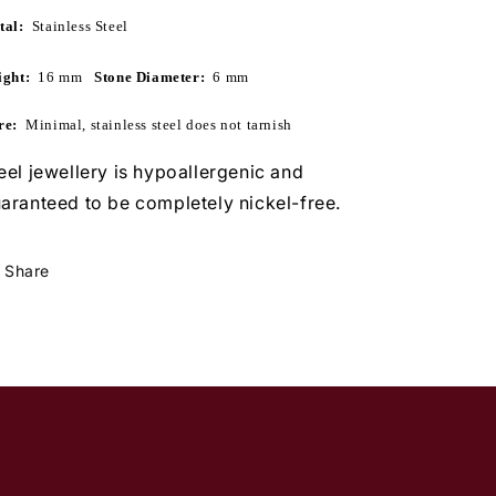
tal:
  Stainless Steel
ght:  
16 mm
   Stone Diameter:  
6 mm
re:
Minimal, stainless steel does not tarnish
eel jewellery is hypoallergenic and
aranteed to be completely nickel-free.
Share