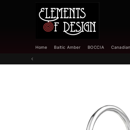
Skip to
content
Home
Baltic Amber
BOCCIA
Canadia
Skip to
product
information