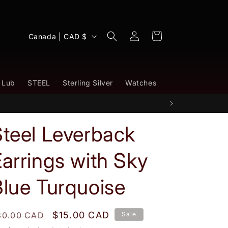
Log
C
Cart
Canada | CAD $
in
o
u
n
 Lub
STEEL
Sterling Silver
Watches
t
r
y
Steel Leverback
/
arrings with Sky
r
e
lue Turquoise
g
i
egular
Sale
$15.00 CAD
30.00 CAD
Sale
o