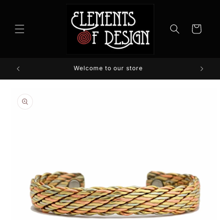
Skip to
content
Cart
Welcome to our store
Skip to
product
information