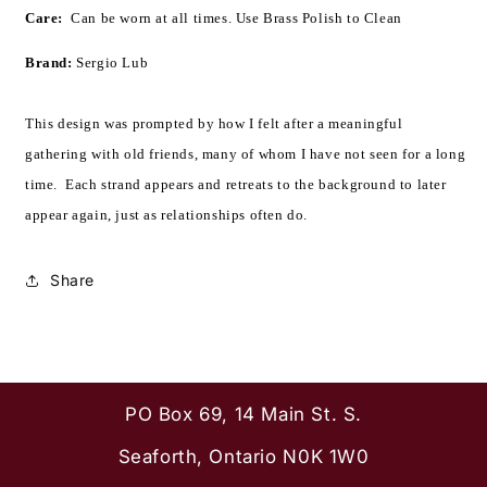
Care:
  Can be worn at all times. 
Use Brass Polish to Clean
Brand:
Sergio Lub
This design was prompted by how I felt after a meaningful
gathering with old friends, many of whom I have not seen for a long
time. Each strand appears and retreats to the background to later
appear again, just as relationships often do.
Share
PO Box 69, 14 Main St. S.
Seaforth, Ontario N0K 1W0