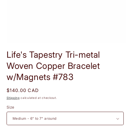
Open
media
Life's Tapestry Tri-metal
1
in
modal
Woven Copper Bracelet
w/Magnets #783
Regular
$140.00 CAD
price
Shipping
calculated at checkout.
Size