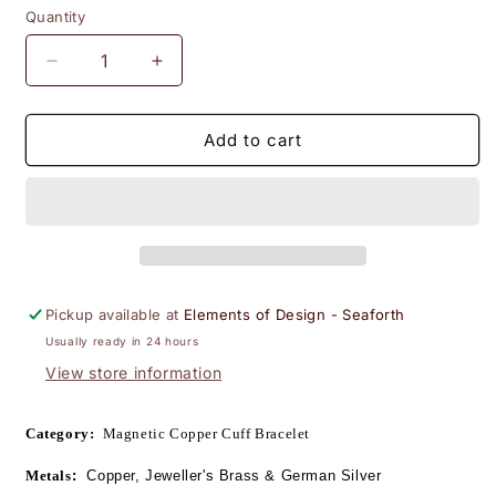
Quantity
Decrease
Increase
quantity
quantity
for
for
Life&#39;s
Life&#39;s
Add to cart
Tapestry
Tapestry
Tri-
Tri-
metal
metal
Woven
Woven
Copper
Copper
Bracelet
Bracelet
w/Magnets
w/Magnets
Pickup available at
Elements of Design - Seaforth
#783
#783
Usually ready in 24 hours
View store information
Category:
  Magnetic Copper Cuff Bracelet 
Metals
:
  Copper, Jeweller's Brass & 
German Silver 